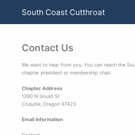
Skip
South Coast Cutthroat
to
content
Contact Us
We want to hear from you. You can reach the Sout
chapter president or membership chair.
Chapter Address
1390 N Gould St
Coquille, Oregon 97423
Email Information
Contact