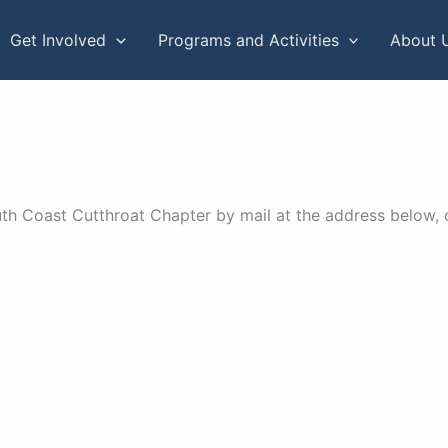
Get Involved
Programs and Activities
About 
h Coast Cutthroat Chapter by mail at the address below, o