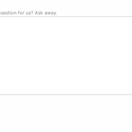
uestion for us? Ask away.