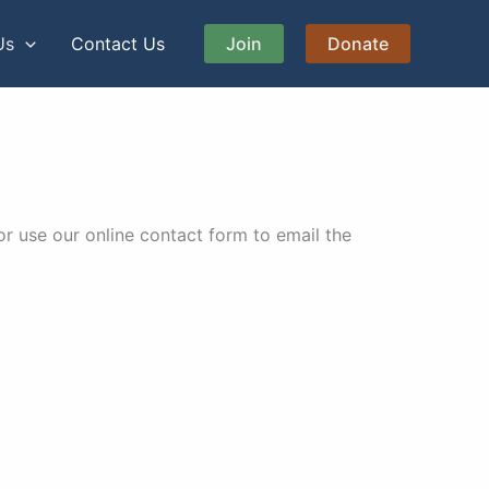
Us
Contact Us
Join
Donate
r use our online contact form to email the