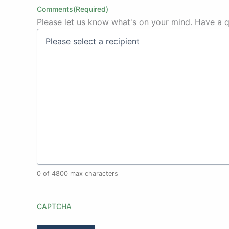
Comments
(Required)
Please let us know what's on your mind. Have a q
0 of 4800 max characters
CAPTCHA