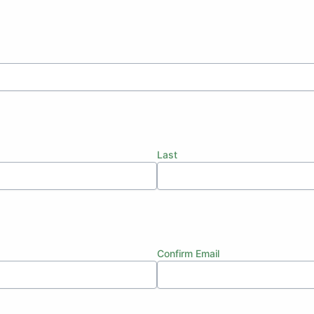
Last
Confirm Email