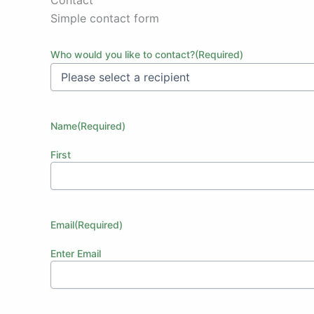
Simple contact form
Who would you like to contact?
(Required)
Name
(Required)
First
Email
(Required)
Enter Email