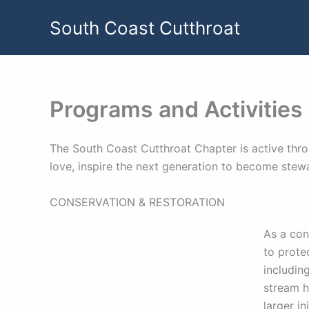
Skip
South Coast Cutthroat
to
content
Programs and Activities
The South Coast Cutthroat Chapter is active thro
love, inspire the next generation to become stew
CONSERVATION & RESTORATION
As a con
to prote
includin
stream h
larger i