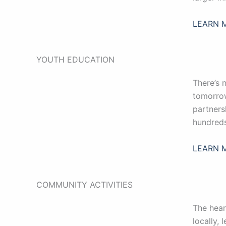
LEARN 
YOUTH EDUCATION
There’s 
tomorrow
partners
hundreds
LEARN 
COMMUNITY ACTIVITIES
The hear
locally, 