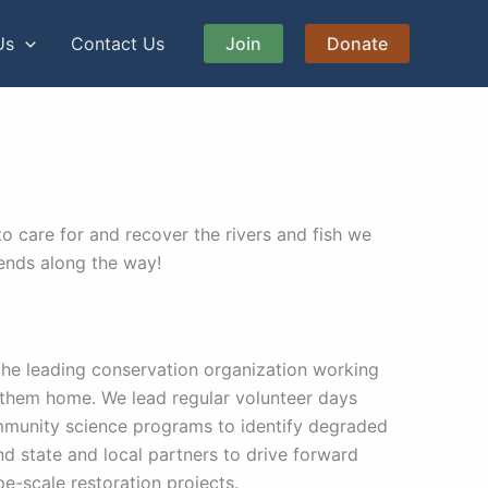
Us
Contact Us
Join
Donate
o care for and recover the rivers and fish we
iends along the way!
the leading conservation organization working
l them home. We lead regular volunteer days
ommunity science programs to identify degraded
nd state and local partners to drive forward
e-scale restoration projects.