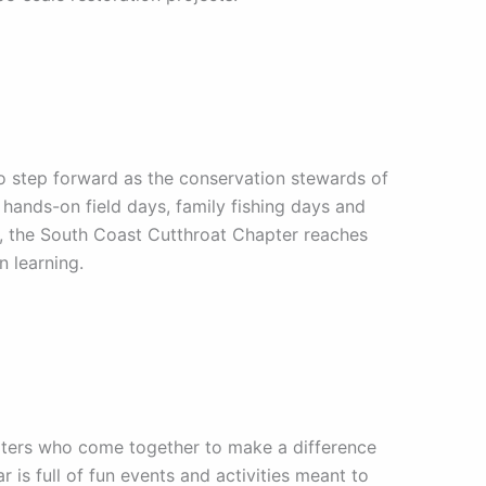
to step forward as the conservation stewards of
hands-on field days, family fishing days and
s, the South Coast Cutthroat Chapter reaches
n learning.
rters who come together to make a difference
r is full of fun events and activities meant to