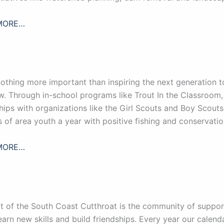
MORE…
nothing more important than inspiring the next generation 
. Through in-school programs like Trout In the Classroom, 
hips with organizations like the Girl Scouts and Boy Scout
 of area youth a year with positive fishing and conservatio
MORE…
t of the South Coast Cutthroat is the community of suppo
learn new skills and build friendships. Every year our calenda