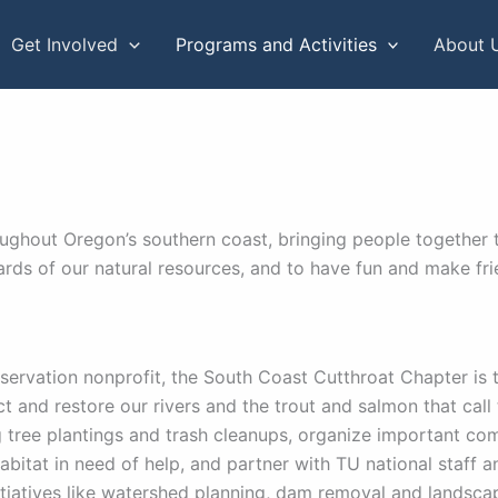
Get Involved
Programs and Activities
About 
ughout Oregon’s southern coast, bringing people together t
ards of our natural resources, and to have fun and make fr
servation nonprofit, the South Coast Cutthroat Chapter is 
ct and restore our rivers and the trout and salmon that cal
g tree plantings and trash cleanups, organize important c
abitat in need of help, and partner with TU national staff a
nitiatives like watershed planning, dam removal and landscap